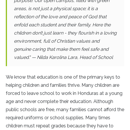
purpose. Our open campus, filled with green
areas, is not just a physical space; it is a
reflection of the love and peace of God that
enfold each student and their family. Here the
children don’t just learn - they flourish in a loving
environment, full of Christian values and
genuine caring that make them feel safe and
valued." — Nilda Karolina Lara, Head of School
We know that education is one of the primary keys to
helping children and families thrive. Many children are
forced to leave school to work in Honduras at a young
age and never complete their education. Although
public schools are free, many families cannot afford the
required uniforms or school supplies. Many times
children must repeat grades because they have to