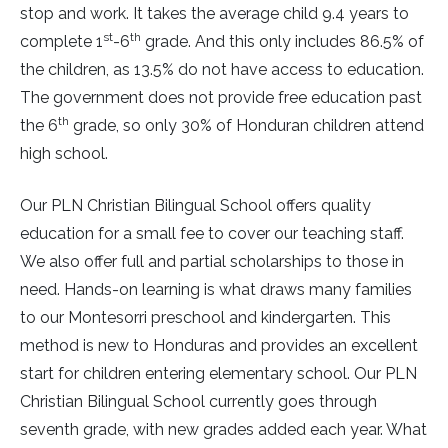
stop and work. It takes the average child 9.4 years to
st
th
complete 1
-6
grade. And this only includes 86.5% of
the children, as 13.5% do not have access to education.
The government does not provide free education past
th
the 6
grade, so only 30% of Honduran children attend
high school.
Our PLN Christian Bilingual School offers quality
education for a small fee to cover our teaching staff.
We also offer full and partial scholarships to those in
need. Hands-on learning is what draws many families
to our Montesorri preschool and kindergarten. This
method is new to Honduras and provides an excellent
start for children entering elementary school. Our PLN
Christian Bilingual School currently goes through
seventh grade, with new grades added each year. What