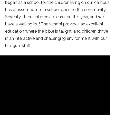
began as a school for the children living on our campus
has blossomed into a school open to the community.
Seventy-three children are enrolled this year, and we
have a waiting list! The school provides an excellent
education where the bible is taught, and children thrive
in an interactive and challenging environment with our
bilingual staff.