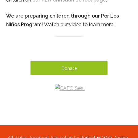
We are preparing children through our Por Los
Niños Program!
Watch our video to learn more!
Donate
All Rights Reserved. Site set up by
Perfect Fit Web Design,