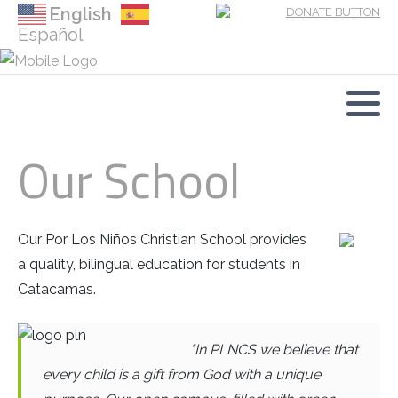
English
Español
Our Mission and History
Family Preservation
Donate
Our Team
Foster Care
Short-term Mission Teams
Our School
Our Board
School
Foster Care Needs
Comprehensive Care Center
Books Wish List
Our Por Los Niños Christian School provides
a quality, bilingual education for students in
Catacamas.
"In PLNCS we believe that
every child is a gift from God with a unique