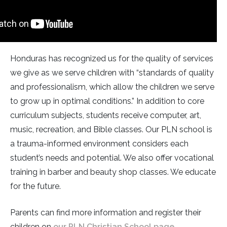
Honduras has recognized us for the quality of services
we give as we serve children with “standards of quality
and professionalism, which allow the children we serve
to grow up in optimal conditions.” In addition to core
curriculum subjects, students receive computer, art,
music, recreation, and Bible classes. Our PLN school is
a trauma-informed environment considers each
student’s needs and potential. We also offer vocational
training in barber and beauty shop classes. We educate
for the future.
Parents can find more information and register their
children on
our PLN Christian School page
.